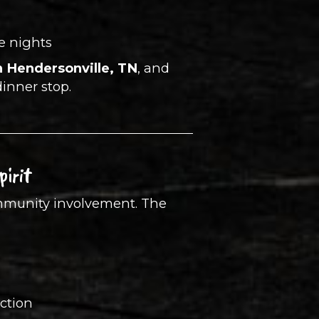
e nights
n Hendersonville, TN
, and
dinner stop.
irit
community involvement. The
ection