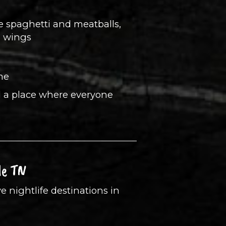
ke spaghetti and meatballs,
n wings
me
nd a place where everyone
le TN
e nightlife destinations in