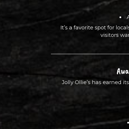
It’s a favorite spot for loca
visitors wa
Awa
Jolly Ollie’s has earned 