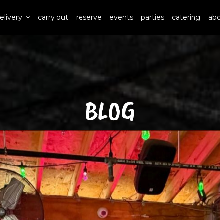
elivery
carry out
reserve
events
parties
catering
ab
BLOG