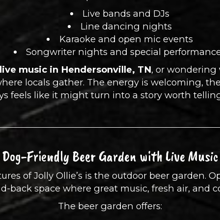
Live bands and DJs
Line dancing nights
Karaoke and open mic events
Songwriter nights and special performanc
live music in Hendersonville, TN
, or wondering
s where locals gather. The energy is welcoming, th
s feels like it might turn into a story worth telli
Dog-Friendly Beer Garden with Live Music
ures of Jolly Ollie’s is the outdoor beer garden. 
aid-back space where great music, fresh air, and 
The beer garden offers: