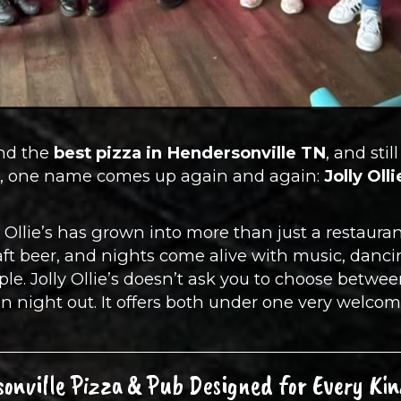
ind the
best pizza in Hendersonville TN
, and sti
er, one name comes up again and again:
Jolly Oll
 Ollie’s has grown into more than just a restaurant
raft beer, and nights come alive with music, dan
le. Jolly Ollie’s doesn’t ask you to choose betwee
n night out. It offers both under one very welcom
onville Pizza & Pub Designed for Every Kin