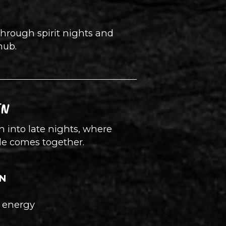
through spirit nights and
hub.
TN
urn into late nights, where
le comes together.
TN
l energy