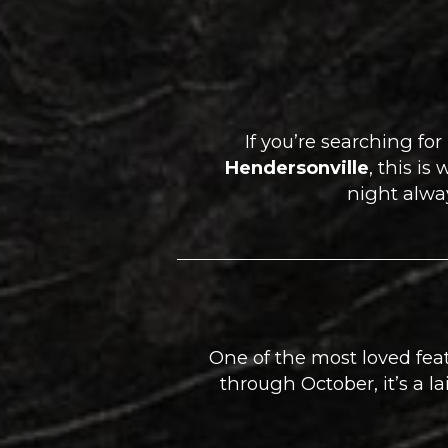
If you’re searching for
Hendersonville
, this i
night alway
One of the most loved feat
through October, it’s a l