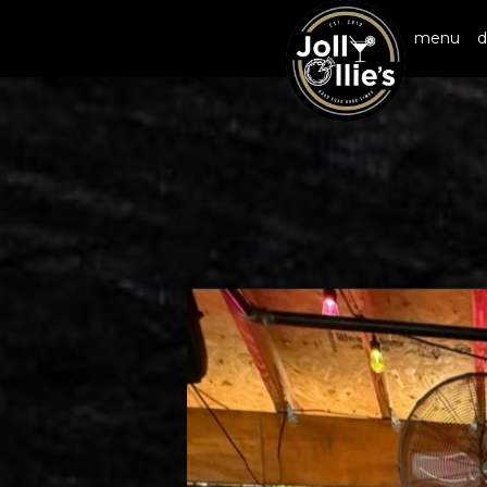
menu
d