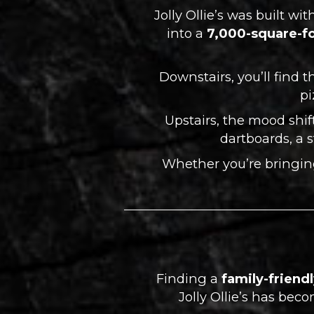
Jolly Ollie’s was built w
into a
7,000-square-fo
Downstairs, you’ll find t
pi
Upstairs, the mood shift
dartboards, a 
Whether you’re bringing 
Finding a
family-friend
Jolly Ollie’s has be