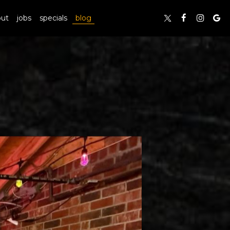
out
jobs
specials
blog