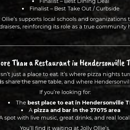
Finalist – Best Dining Deal
Finalist – Best Take Out / Curbside
 Ollie’s supports local schools and organizations 
draisers, reinforcing its role as a true community 
ore Than a Restaurant in Hendersonville 
isn’t just a place to eat. It’s where pizza nights t
nds share the same table, and where Hendersonvil
If you’re looking for:
The
best place to eat in Hendersonville 
A
pizza and bar in the 37075 area
A spot with live music, great drinks, and real loca
You’ll find it waiting at Jolly Ollie’s.