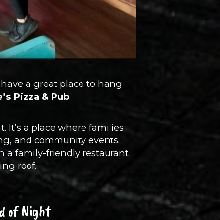
ll have a great place to hang
ie’s Pizza & Pub
.
. It’s a place where families
cing, and community events.
n a family-friendly restaurant
ing roof.
d of Night