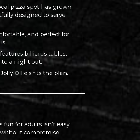
local pizza spot has grown
tfully designed to serve
mfortable, and perfect for
rs.
eatures billiards tables,
to a night out.
ly Ollie’s fits the plan.
els fun for adults isn’t easy.
e without compromise.