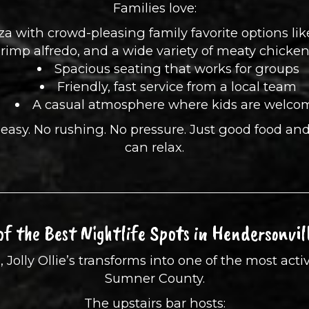
Families love:
zza with crowd-pleasing family favorite options li
rimp alfredo, and a wide variety of meaty chicke
Spacious seating that works for groups
Friendly, fast service from a local team
A casual atmosphere where kids are welco
ls easy. No rushing. No pressure. Just good food a
can relax.
of the Best Nightlife Spots in Hendersonvil
lly Ollie’s transforms into one of the most activ
Sumner County.
The upstairs bar hosts: