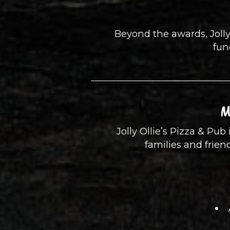
Beyond the awards, Jolly
fun
M
Jolly Ollie’s Pizza & Pub 
families and frie