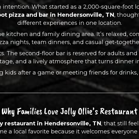
ith intention. What started as a 2,000-square-foot 
ot pizza and bar in Hendersonville, TN
, though
different experiences in one location.
he kitchen and family dining area. It’s relaxed, co
zza nights, team dinners, and casual get-togethe
s. The second-floor bar is reserved for adults and f
stage, and a lively atmosphere that turns dinner in
kids after a game or meeting friends for drinks, Jol
Why Families Love Jolly Ollie’s Restaurant
ly restaurant in Hendersonville, TN
, that still fe
come a local favorite because it welcomes everyon