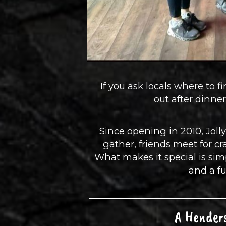
If you ask locals where to f
out after dinn
Since opening in 2010, Jolly
gather, friends meet for c
What makes it special is simp
and a fu
A Henders