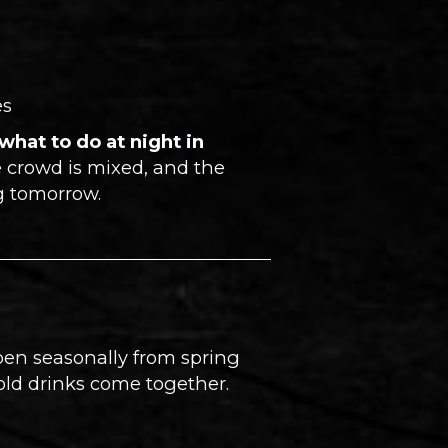
es
what to do at night in
e crowd is mixed, and the
ng tomorrow.
Open seasonally from spring
cold drinks come together.