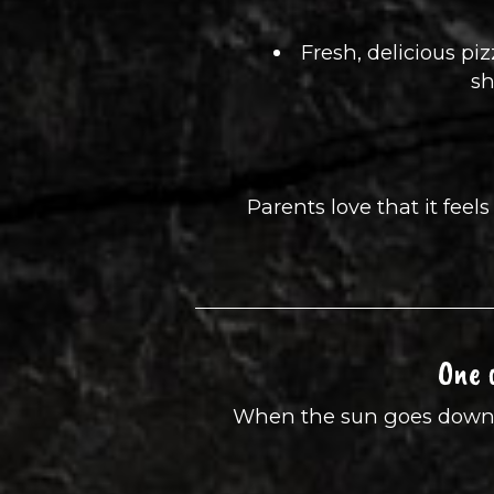
Fresh, delicious pi
sh
Parents love that it fee
One 
When the sun goes down, Jo