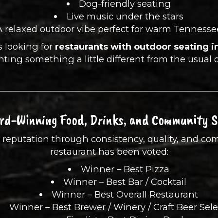
Dog-friendly seating
Live music under the stars
A relaxed outdoor vibe perfect for warm Tennesse
ls looking for
restaurants with outdoor seating i
nting something a little different from the usual 
rd-Winning Food, Drinks, and Community Sp
its reputation through consistency, quality, and 
restaurant has been voted:
Winner – Best Pizza
Winner – Best Bar / Cocktail
Winner – Best Overall Restaurant
Winner – Best Brewer / Winery / Craft Beer Sel